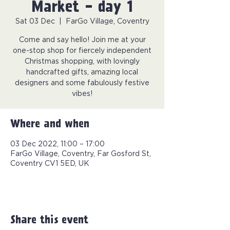
Market - day 1
Sat 03 Dec
  |  
FarGo Village, Coventry
Come and say hello! Join me at your
one-stop shop for fiercely independent
Christmas shopping, with lovingly
handcrafted gifts, amazing local
designers and some fabulously festive
vibes!
Where and when
03 Dec 2022, 11:00 – 17:00
FarGo Village, Coventry, Far Gosford St,
Coventry CV1 5ED, UK
Share this event