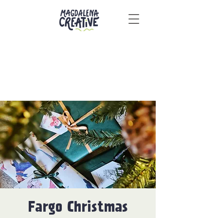
Fargo Christmas