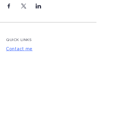
QUICK LINKS
Contact me
Blog
LET'S CONNECT
Privacy Policy
|
Terms of Use
© 2022 by Magdalena Creative