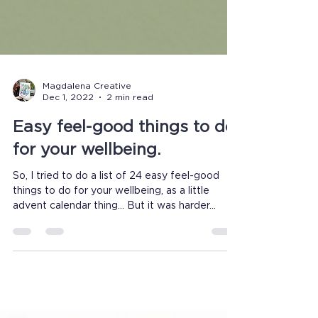
Magdalena Creative
Dec 1, 2022
2 min read
Easy feel-good things to do
for your wellbeing.
So, I tried to do a list of 24 easy feel-good
things to do for your wellbeing, as a little
advent calendar thing... But it was harder...