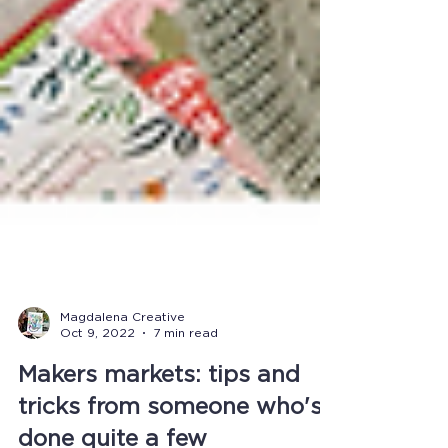
Magdalena Creative
Oct 9, 2022
7 min read
Makers markets: tips and