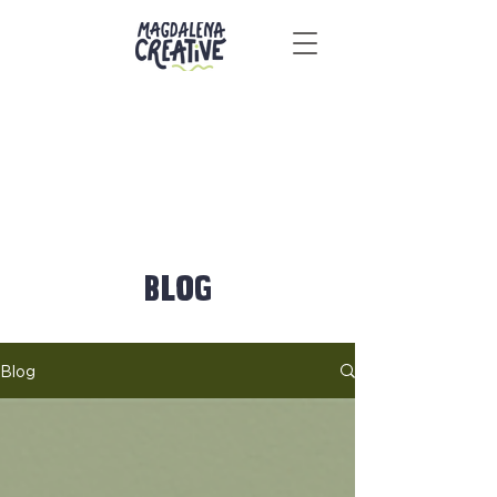
BLOG
Blog