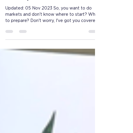
tricks from someone who's
done quite a few
Updated: 05 Nov 2023 So, you want to do
markets and don't know where to start? What
to prepare? Don't worry, I've got you covered!
💚...