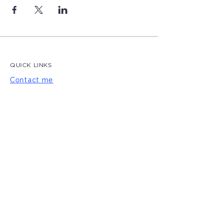
QUICK LINKS
Contact me
Blog
LET'S CONNECT
Privacy Policy
|
Terms of Use
© 2022 by Magdalena Creative