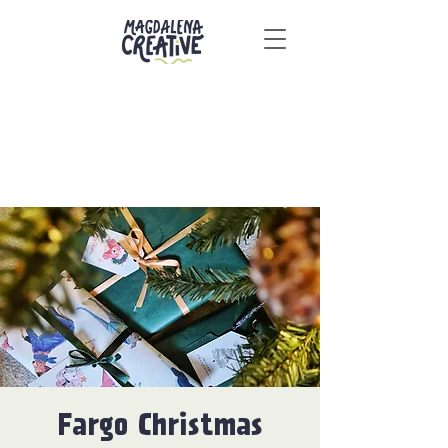
Fargo Christmas