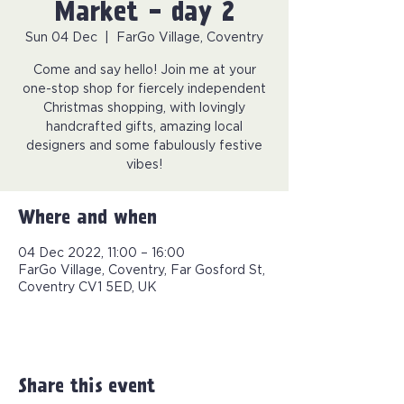
Market - day 2
Sun 04 Dec
  |  
FarGo Village, Coventry
Come and say hello! Join me at your
one-stop shop for fiercely independent
Christmas shopping, with lovingly
handcrafted gifts, amazing local
designers and some fabulously festive
vibes!
Where and when
04 Dec 2022, 11:00 – 16:00
FarGo Village, Coventry, Far Gosford St,
Coventry CV1 5ED, UK
Share this event