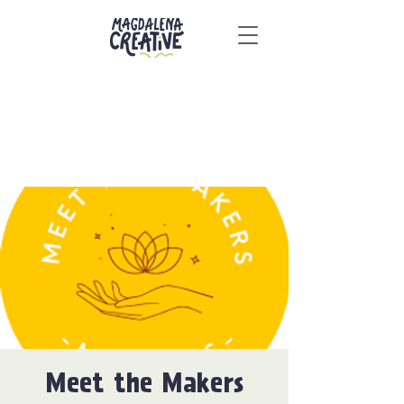
Meet the Makers