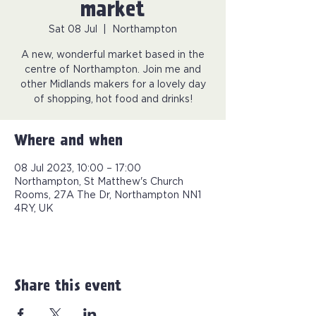
market
Sat 08 Jul
  |  
Northampton
A new, wonderful market based in the
centre of Northampton. Join me and
other Midlands makers for a lovely day
of shopping, hot food and drinks!
Where and when
08 Jul 2023, 10:00 – 17:00
Northampton, St Matthew's Church
Rooms, 27A The Dr, Northampton NN1
4RY, UK
Share this event