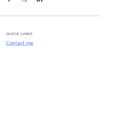
QUICK LINKS
Contact me
Blog
LET'S CONNECT
Privacy Policy
|
Terms of Use
© 2022 by Magdalena Creative