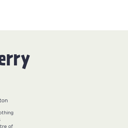
erry
ton
othing
s
tre of