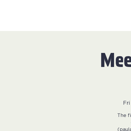
Mee
Fr
The f
(paul