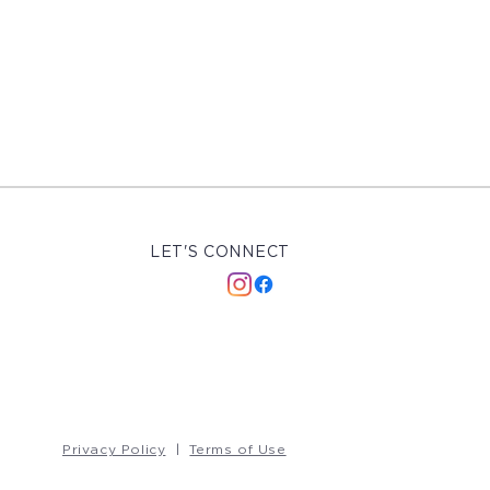
LET'S CONNECT
Privacy Policy
|
Terms of Use