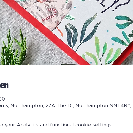
en
:00
oms, Northampton, 27A The Dr, Northampton NN1 4RY,
your Analytics and functional cookie settings.