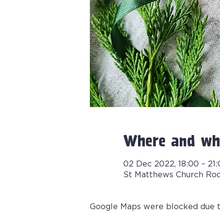
Where and wh
02 Dec 2022, 18:00 – 21
St Matthews Church Ro
Google Maps were blocked due to 