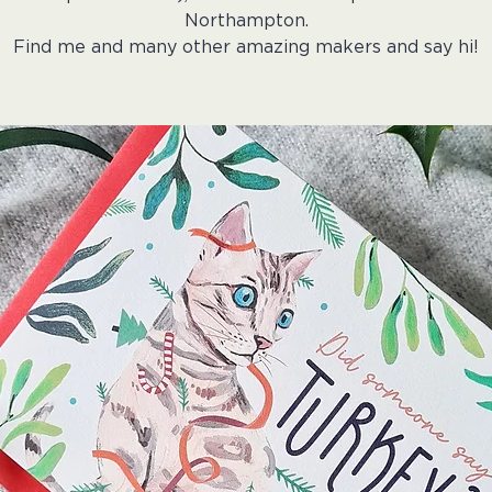
Northampton.
Find me and many other amazing makers and say hi!