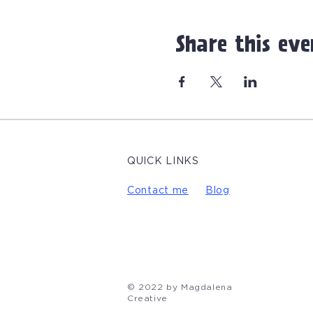
Share this eve
QUICK LINKS
Contact me
Blog
© 2022 by Magdalena
Creative