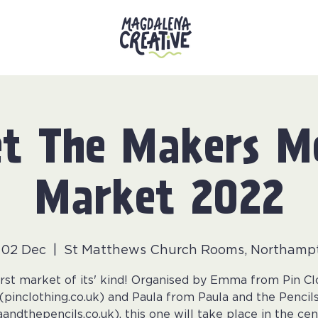
t The Makers M
Market 2022
i 02 Dec
  |  
St Matthews Church Rooms, Northamp
irst market of its' kind! Organised by Emma from Pin Cl
(pinclothing.co.uk) and Paula from Paula and the Pencil
aandthepencils.co.uk), this one will take place in the cen